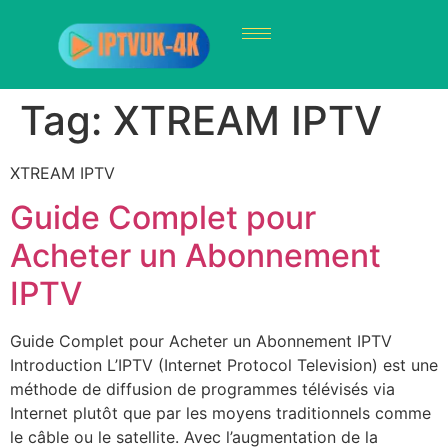
Tag:
XTREAM IPTV
XTREAM IPTV
Guide Complet pour
Acheter un Abonnement
IPTV
Guide Complet pour Acheter un Abonnement IPTV
Introduction L’IPTV (Internet Protocol Television) est une
méthode de diffusion de programmes télévisés via
Internet plutôt que par les moyens traditionnels comme
le câble ou le satellite. Avec l’augmentation de la