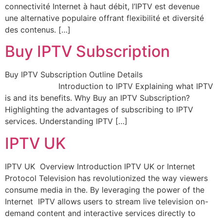
connectivité Internet à haut débit, l’IPTV est devenue
une alternative populaire offrant flexibilité et diversité
des contenus. […]
Buy IPTV Subscription
Buy IPTV Subscription Outline Details
Introduction to IPTV Explaining what IPTV
is and its benefits. Why Buy an IPTV Subscription?
Highlighting the advantages of subscribing to IPTV
services. Understanding IPTV […]
IPTV UK
IPTV UK Overview Introduction IPTV UK or Internet
Protocol Television has revolutionized the way viewers
consume media in the. By leveraging the power of the
Internet IPTV allows users to stream live television on-
demand content and interactive services directly to