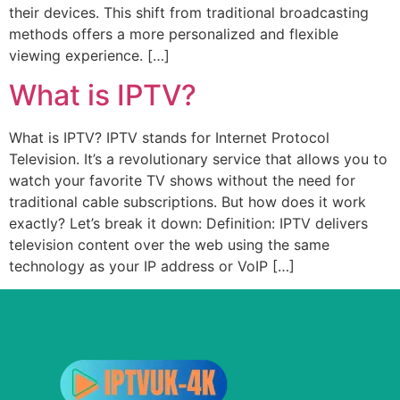
their devices. This shift from traditional broadcasting
methods offers a more personalized and flexible
viewing experience. […]
What is IPTV?
What is IPTV? IPTV stands for Internet Protocol
Television. It’s a revolutionary service that allows you to
watch your favorite TV shows without the need for
traditional cable subscriptions. But how does it work
exactly? Let’s break it down: Definition: IPTV delivers
television content over the web using the same
technology as your IP address or VoIP […]