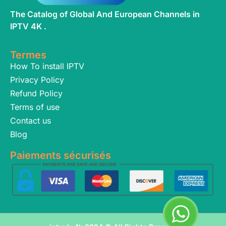
The Catalog of Global And European Channels in
IPTV 4K .
Termes
How To install IPTV
Privacy Policy
Refund Policy
Terms of use
Contact us
Blog
Paiements sécurisés