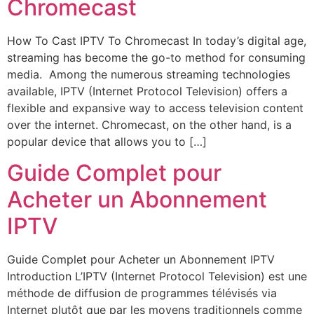
Chromecast
How To Cast IPTV To Chromecast In today’s digital age,
streaming has become the go-to method for consuming
media. Among the numerous streaming technologies
available, IPTV (Internet Protocol Television) offers a
flexible and expansive way to access television content
over the internet. Chromecast, on the other hand, is a
popular device that allows you to […]
Guide Complet pour
Acheter un Abonnement
IPTV
Guide Complet pour Acheter un Abonnement IPTV
Introduction L’IPTV (Internet Protocol Television) est une
méthode de diffusion de programmes télévisés via
Internet plutôt que par les moyens traditionnels comme