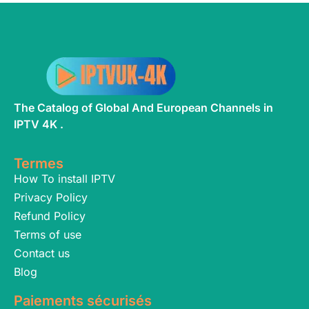
The Catalog of Global And European Channels in
IPTV 4K .
Termes
How To install IPTV
Privacy Policy
Refund Policy
Terms of use
Contact us
Blog
Paiements sécurisés