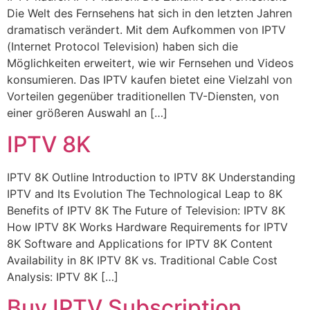
Die Welt des Fernsehens hat sich in den letzten Jahren
dramatisch verändert. Mit dem Aufkommen von IPTV
(Internet Protocol Television) haben sich die
Möglichkeiten erweitert, wie wir Fernsehen und Videos
konsumieren. Das IPTV kaufen bietet eine Vielzahl von
Vorteilen gegenüber traditionellen TV-Diensten, von
einer größeren Auswahl an […]
IPTV 8K
IPTV 8K Outline Introduction to IPTV 8K Understanding
IPTV and Its Evolution The Technological Leap to 8K
Benefits of IPTV 8K The Future of Television: IPTV 8K
How IPTV 8K Works Hardware Requirements for IPTV
8K Software and Applications for IPTV 8K Content
Availability in 8K IPTV 8K vs. Traditional Cable Cost
Analysis: IPTV 8K […]
Buy IPTV Subscription