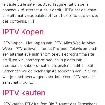
le câble ou le satellite. Avec l’augmentation de la
connectivité Internet à haut débit, l’IPTV est devenue
une alternative populaire offrant flexibilité et diversité
des contenus. […]
IPTV Kopen
IPTV Kopen Het Kopen van IPTV: Alles Wat Je Moet
Weten IPTV oftewel Internet Protocol Television biedt
een alternatieve manier om televisieprogramma’s te
bekijken via internetprotocollen in plaats van
traditionele kabel- of satellietsignalen. In dit artikel
verkennen we de belangrijkste aspecten van IPTV en
wat je moet overwegen voordat je een IPTV-service
aanschaft. ibo […]
IPTV kaufen
IPTV kaufen IPTV kaufen: Die Zukunft des Fernsehens