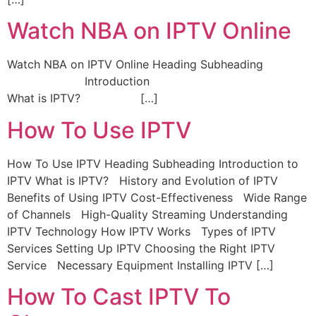
Watch NBA on IPTV Online
Watch NBA on IPTV Online Heading Subheading
Introduction
What is IPTV? […]
How To Use IPTV
How To Use IPTV Heading Subheading Introduction to
IPTV What is IPTV? History and Evolution of IPTV
Benefits of Using IPTV Cost-Effectiveness Wide Range
of Channels High-Quality Streaming Understanding
IPTV Technology How IPTV Works Types of IPTV
Services Setting Up IPTV Choosing the Right IPTV
Service Necessary Equipment Installing IPTV […]
How To Cast IPTV To