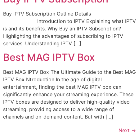
Buy IPTV Subscription Outline Details
Introduction to IPTV Explaining what IPTV
is and its benefits. Why Buy an IPTV Subscription?
Highlighting the advantages of subscribing to IPTV
services. Understanding IPTV […]
Best MAG IPTV Box
Best MAG IPTV Box The Ultimate Guide to the Best MAG
IPTV Box Ntroduction In the age of digital
entertainment, finding the best MAG IPTV box can
significantly enhance your streaming experience. These
IPTV boxes are designed to deliver high-quality video
streaming, providing access to a wide range of
channels and on-demand content. But with […]
Next
→