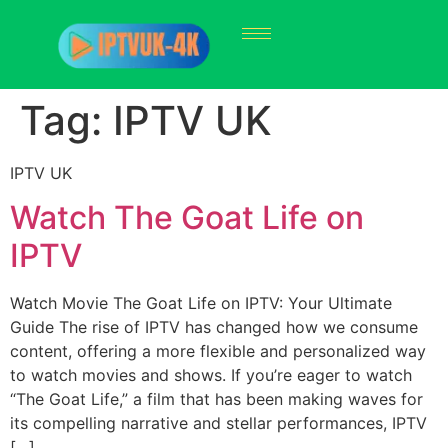
Tag:
IPTV UK
IPTV UK
Watch The Goat Life on
IPTV
Watch Movie The Goat Life on IPTV: Your Ultimate
Guide The rise of IPTV has changed how we consume
content, offering a more flexible and personalized way
to watch movies and shows. If you’re eager to watch
“The Goat Life,” a film that has been making waves for
its compelling narrative and stellar performances, IPTV
[…]