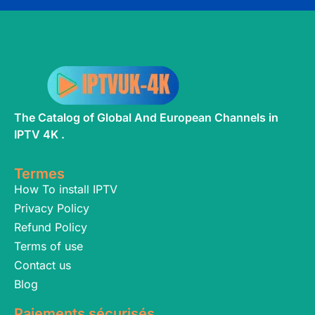
The Catalog of Global And European Channels in
IPTV 4K .
Termes
How To install IPTV
Privacy Policy
Refund Policy
Terms of use
Contact us
Blog
Paiements sécurisés