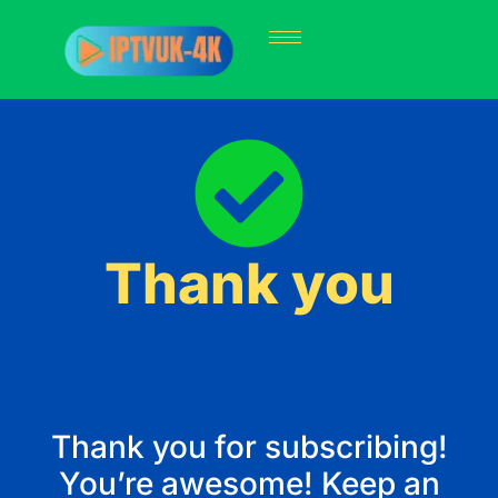
Thank you
Thank you for subscribing!
You’re awesome! Keep an