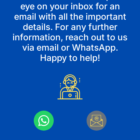
eye on your inbox for an
email with all the important
details. For any further
information, reach out to us
via
email
or
WhatsApp
.
Happy to help!