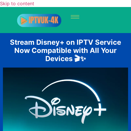
Skip to content
Stream Disney+ on IPTV Service
Now Compatible with All Your
Devices 🎬✨