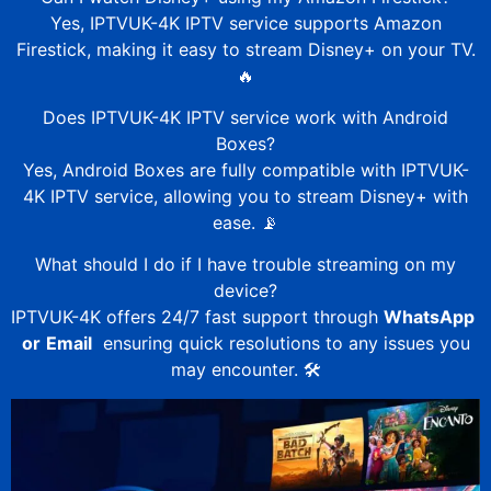
Yes,
IPTVUK-4K
IPTV service supports Amazon
Firestick, making it easy to stream Disney+ on your TV.
🔥
Does
IPTVUK-4K
IPTV service work with Android
Boxes?
Yes, Android Boxes are fully compatible with
IPTVUK-
4K
IPTV service, allowing you to stream Disney+ with
ease. 📡
What should I do if I have trouble streaming on my
device?
IPTVUK-4K
offers 24/7 fast support through
WhatsApp
or
Email
ensuring quick resolutions to any issues you
may encounter. 🛠️