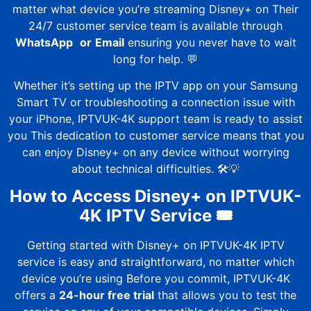
matter what device you’re streaming Disney+ on Their
24/7 customer service team is available through
WhatsApp
or
Email
ensuring you never have to wait
long for help. 💬
Whether it’s setting up the IPTV app on your Samsung
Smart TV or troubleshooting a connection issue with
your iPhone,
IPTVUK-4K
support team is ready to assist
you This dedication to customer service means that you
can enjoy Disney+ on any device without worrying
about technical difficulties. 🛠️💡
How to Access Disney+ on
IPTVUK-
4K
IPTV Service 🎟️
Getting started with Disney+ on
IPTVUK-4K
IPTV
service is easy and straightforward, no matter which
device you’re using Before you commit,
IPTVUK-4K
offers a
24-hour free trial
that allows you to test the