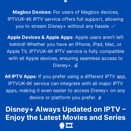
🔥
Magbox Devices
: For users of Magbox devices,
IPTVUK-4K
IPTV service offers full support, allowing
you to stream Disney+ without any hassle. ✅
Apple Devices & Apple Apps
: Apple users aren’t left
behind! Whether you have an iPhone, iPad, Mac, or
Apple TV,
IPTVUK-4K
IPTV service is fully compatible
with all Apple devices, ensuring seamless access to
Disney+. 🍏
All IPTV Apps
: If you prefer using a different IPTV app,
IPTVUK-4K
service can integrate with all major IPTV
apps, making it even easier to access Disney+ on any
device or platform you prefer. 📡
Disney+ Always Updated on IPTV –
Enjoy the Latest Movies and Series
🍿🎞️