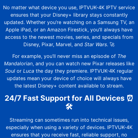
No matter what device you use,
IPTVUK-4K
IPTV service
ensures that your Disney+ library stays constantly
updated. Whether you’re watching on a Samsung TV, an
Apple iPad, or an Amazon Firestick, you’ll always have
access to the newest movies, series, and specials from
Disney, Pixar, Marvel, and
Star Wars
. 🚀
For example, you’ll never miss an episode of
The
Mandalorian
, and you can watch new Pixar releases like
Soul
or
Luca
the day they premiere.
IPTVUK-4K
regular
updates mean your device of choice will always have
the latest Disney+ content available to stream.
24/7 Fast Support for All Devices
⏰
🛠️
Streaming can sometimes run into technical issues,
especially when using a variety of devices.
IPTVUK-4K
ensures that you receive fast, reliable support, no