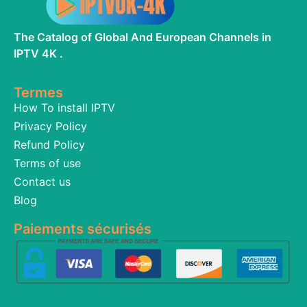
The Catalog of Global And European Channels in
IPTV 4K .
Termes
How To install IPTV
Privacy Policy
Refund Policy
Terms of use
Contact us
Blog
Paiements sécurisés