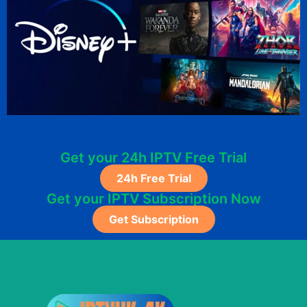
Get your 24h IPTV Free Trial
24h Free Trial
Get your IPTV Subscription Now
Get Subscription