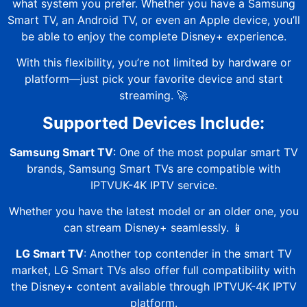
what system you prefer. Whether you have a Samsung
Smart TV, an Android TV, or even an Apple device, you’ll
be able to enjoy the complete Disney+ experience.
With this flexibility, you’re not limited by hardware or
platform—just pick your favorite device and start
streaming. 🚀
Supported Devices Include:
Samsung Smart TV
: One of the most popular smart TV
brands, Samsung Smart TVs are compatible with
IPTVUK-4K
IPTV service.
Whether you have the latest model or an older one, you
can stream Disney+ seamlessly. 📱
LG Smart TV
: Another top contender in the smart TV
market, LG Smart TVs also offer full compatibility with
the Disney+ content available through
IPTVUK-4K
IPTV
platform.