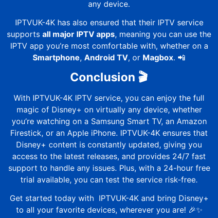
any device.
IPTVUK-4K
has also ensured that their IPTV service
supports
all major IPTV apps
, meaning you can use the
IPTV app you’re most comfortable with, whether on a
Smartphone
,
Android TV
, or
Magbox
. 📲
Conclusion 🎬
With
IPTVUK-4K
IPTV service, you can enjoy the full
magic of Disney+ on virtually any device, whether
you’re watching on a Samsung Smart TV, an Amazon
Firestick, or an Apple iPhone.
IPTVUK-4K
ensures that
Disney+ content is constantly updated, giving you
access to the latest releases, and provides 24/7 fast
support to handle any issues. Plus, with a 24-hour free
trial available, you can test the service risk-free.
Get started today with
IPTVUK-4K
and bring Disney+
to all your favorite devices, wherever you are! 🎉✨