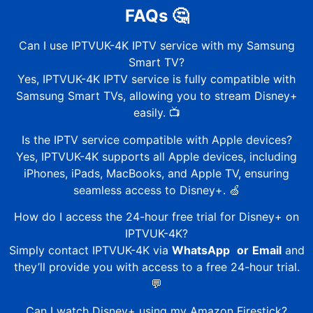
FAQs
🤔
Can I use
IPTVUK-4K
IPTV service with my Samsung
Smart TV?
Yes,
IPTVUK-4K
IPTV service is fully compatible with
Samsung Smart TVs, allowing you to stream Disney+
easily. 📺
Is the IPTV service compatible with Apple devices?
Yes,
IPTVUK-4K
supports all Apple devices, including
iPhones, iPads, MacBooks, and Apple TV, ensuring
seamless access to Disney+. 🍏
How do I access the 24-hour free trial for Disney+ on
IPTVUK-4K
?
Simply contact
IPTVUK-4K
via
WhatsApp
or
Email
and
they’ll provide you with access to a free 24-hour trial.
💬
Can I watch Disney+ using my Amazon Firestick?