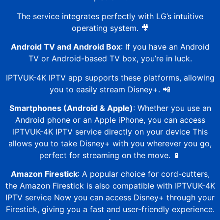
The service integrates perfectly with LG’s intuitive
operating system. 🎥
Android TV and Android Box
: If you have an Android
TV or Android-based TV box, you’re in luck.
IPTVUK-4K
IPTV app supports these platforms, allowing
you to easily stream Disney+. 📲
Smartphones (Android & Apple)
: Whether you use an
Android phone or an Apple iPhone, you can access
IPTVUK-4K
IPTV service directly on your device
This
allows you to take Disney+ with you wherever you go,
perfect for streaming on the move. 📱
Amazon Firestick
: A popular choice for cord-cutters,
the Amazon Firestick is also compatible with
IPTVUK-4K
IPTV service Now you can access Disney+ through your
Firestick, giving you a fast and user-friendly experience.