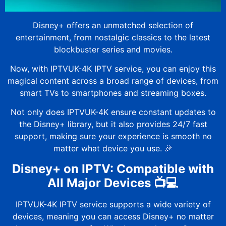
Disney+ offers an unmatched selection of
entertainment, from nostalgic classics to the latest
blockbuster series and movies.
Now, with
IPTVUK-4K
IPTV service, you can enjoy this
magical content across a broad range of devices, from
smart TVs to smartphones and streaming boxes.
Not only does
IPTVUK-4K
ensure constant updates to
the Disney+ library, but it also provides 24/7 fast
support, making sure your experience is smooth no
matter what device you use. 🎉
Disney+ on IPTV: Compatible with
All Major Devices 📺💻
IPTVUK-4K
IPTV service supports a wide variety of
devices, meaning you can access Disney+ no matter