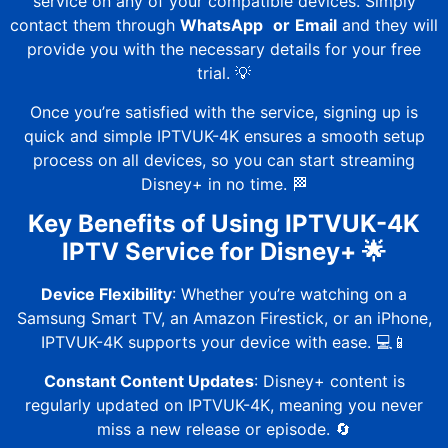
service on any of your compatible devices. Simply
contact them through
WhatsApp
or
Email
and they will
provide you with the necessary details for your free
trial. 💡
Once you’re satisfied with the service, signing up is
quick and simple
IPTVUK-4K
ensures a smooth setup
process on all devices, so you can start streaming
Disney+ in no time. 🏁
Key Benefits of Using
IPTVUK-4K
IPTV Service for Disney+ 🌟
Device Flexibility
: Whether you’re watching on a
Samsung Smart TV, an Amazon Firestick, or an iPhone,
IPTVUK-4K
supports your device with ease. 💻📱
Constant Content Updates
: Disney+ content is
regularly updated on
IPTVUK-4K
, meaning you never
miss a new release or episode. 🔄