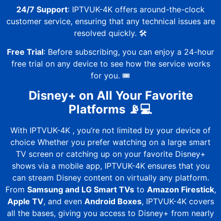
24/7 Support
:
IPTVUK-4K
offers around-the-clock
customer service, ensuring that any technical issues are
resolved quickly. 🛠️
Free Trial
: Before subscribing, you can enjoy a
24-hour
free trial
on any device to see how the service works
for you. 🎟️
Disney+ on All Your Favorite
Platforms 📡💻
With
IPTVUK-4K
, you’re not limited by your device of
choice Whether you prefer watching on a large smart
TV screen or catching up on your favorite Disney+
shows via a mobile app,
IPTVUK-4K
ensures that you
can stream Disney content on virtually any platform.
From
Samsung and LG Smart TVs
to
Amazon Firestick
,
Apple TV
, and even
Android Boxes
,
IPTVUK-4K
covers
all the bases, giving you access to Disney+ from nearly