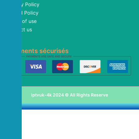
Privacy Policy
Refund Policy
Terms of use
Contact us
Blog
Paiements sécurisés
iptvuk-4k 2024 © All Rights Reserve