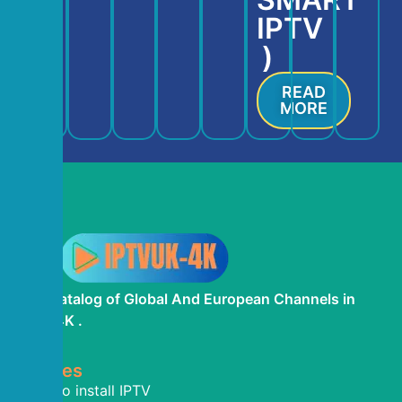
IPTV
)
READ
MORE
The Catalog of Global And European Channels in
IPTV 4K .
Termes
How To install IPTV