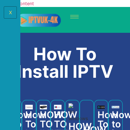
Skip to content
X
How To
Install IPTV
How
How
HOW
HOW
How
Ho
To
To
TO
TO
To
to
HOW
HOW