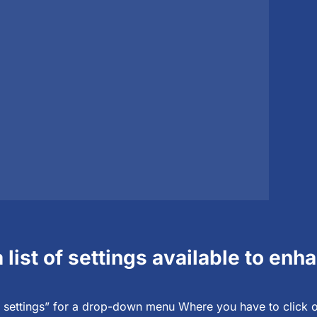
a list of settings available to en
settings” for a drop-down menu Where you have to click o