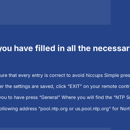
you have filled in all the necessa
ure that every entry is correct to avoid hiccups Simple pres
er the settings are saved, click “EXIT” on your remote cont
ou to have press “General” Where you will find the “NTP Se
following address “pool.ntp.org or us.pool.ntp.org“ for Nor