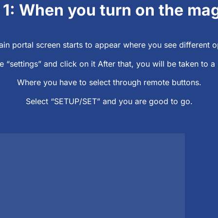
 1: When you turn on the ma
in portal screen starts to appear where you see different o
e “settings” and click on it After that, you will be taken to
Where you have to select through remote buttons.
Select “SETUP/SET” and you are good to go.