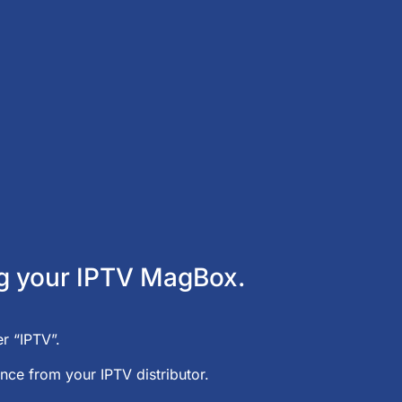
ing your IPTV MagBox.
r “IPTV”.
nce from your IPTV distributor.