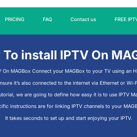
PRICING
FAQ
Contact us
FREE IPT
w
To install IPTV On MA
PTV On MAGBox Connect your MAGBox to your TV using an H
nsure it’s also connected to the internet via Ethernet or Wi-F
utorial, we are going to define how easy it is to use
IPTV M
ific instructions are for linking IPTV channels to your MAG
It takes seconds to set up and start enjoying your IPTV.