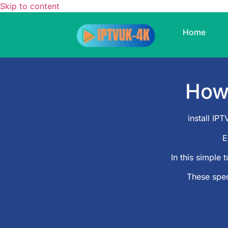
Skip to content
Home
Ho
install I
E
In this simple t
These spec