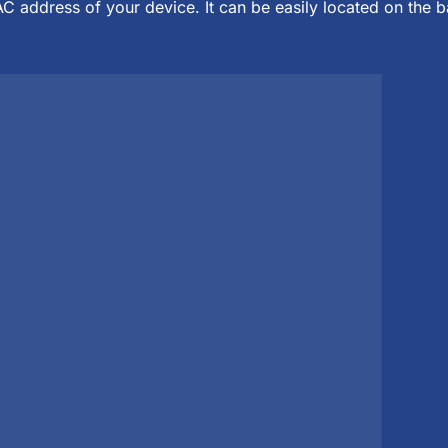
C address of your device. It can be easily located on the 