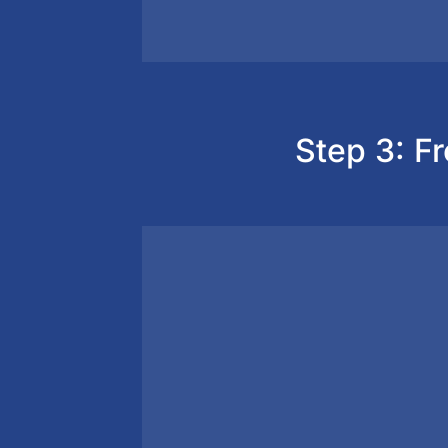
Step 3: Fr