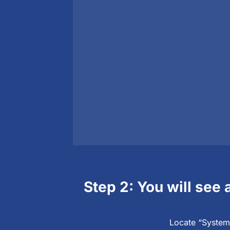
Step 2: You will see 
Locate “System 