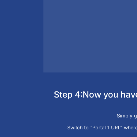
Step 4:Now you have 
Simply g
Switch to “Portal 1 URL” where