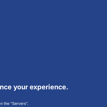
hance your experience.
n the “Servers”.