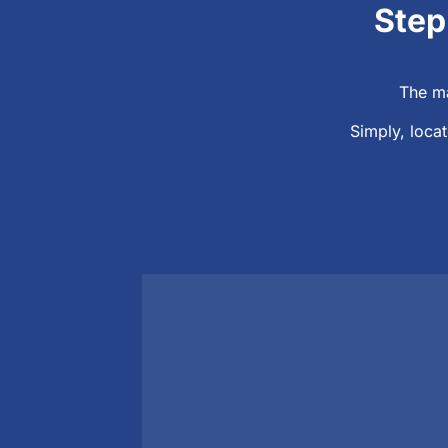
Step
The ma
Simply, locat