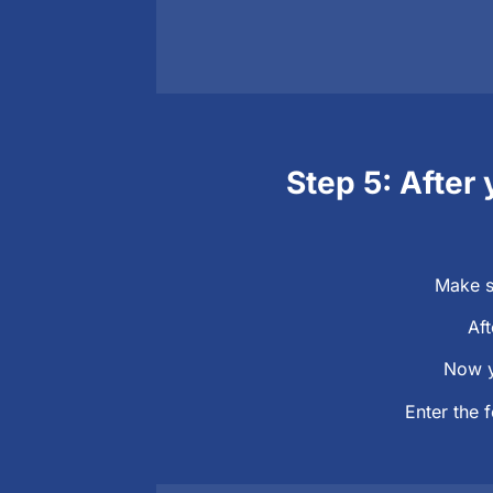
Step 5: After 
Make s
Aft
Now y
Enter the 