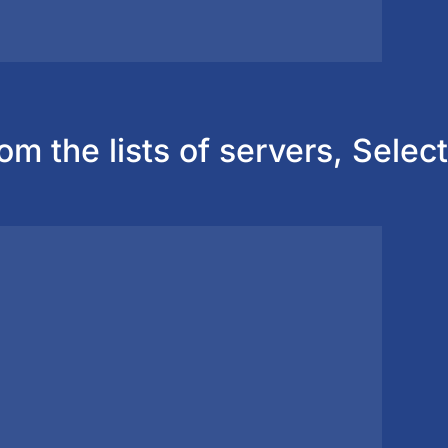
om the lists of servers, Select