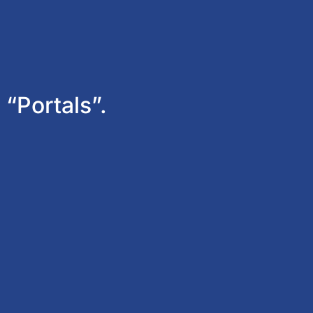
 “Portals”.