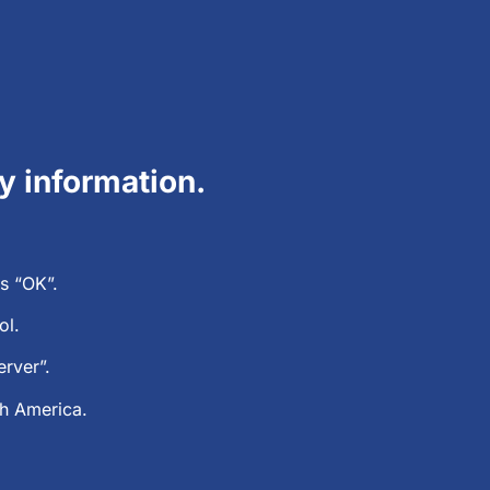
ry information.
s “OK”.
rol.
rver”.
th America.