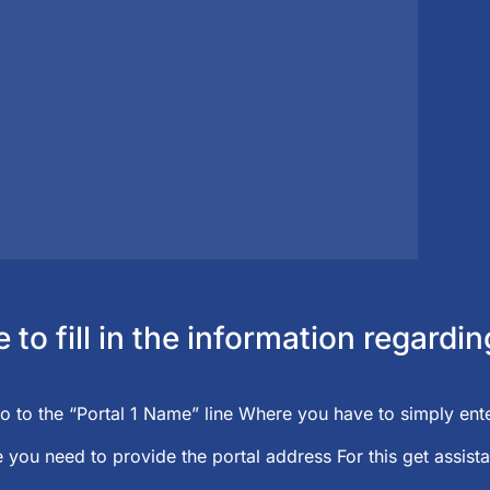
to fill in the information regard
o to the “Portal 1 Name” line Where you have to simply ente
 you need to provide the portal address For this get assista