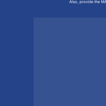
Also, provide the MA