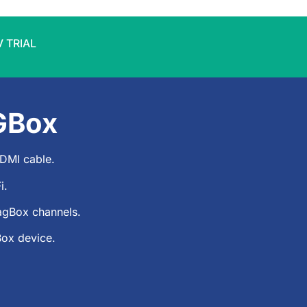
V TRIAL
GBox
DMI cable.
i.
agBox
channels.
Box device.