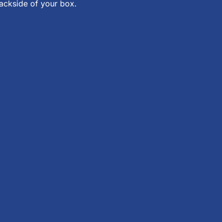
backside of your box.