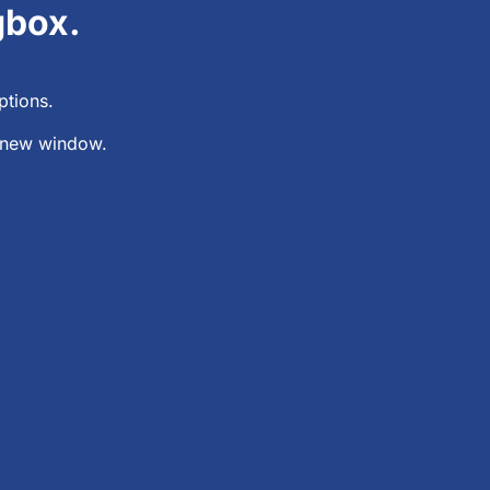
gbox.
ptions.
 a new window.